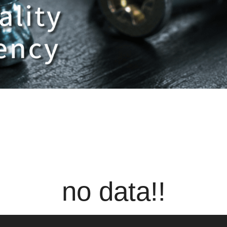
no data!!