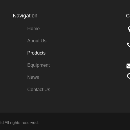
Navigation
C
Home
About Us
Products
Equipment
News
Contact Us
d All rights reserved.