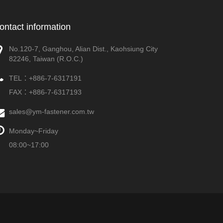
ontact information
No.120-7, Ganghou, Alian Dist., Kaohsiung City
82246, Taiwan (R.O.C.)
TEL：
+886-7-6317191
FAX：+886-7-6317193
sales@ym-fastener.com.tw
Monday~Friday
08:00~17:00