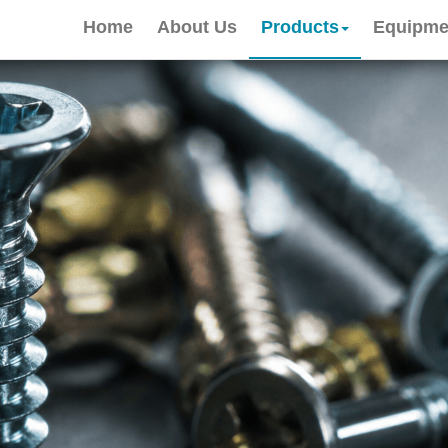
Home
About Us
Products
Equipme