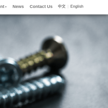
nt
News
Contact Us
中文
|
English