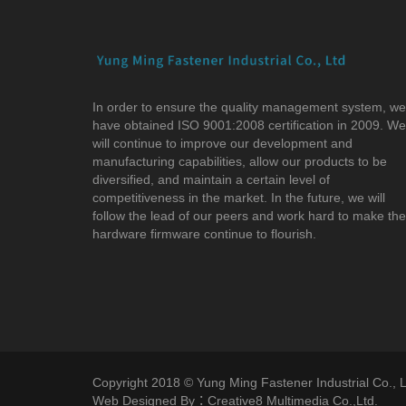
In order to ensure the quality management system, we
have obtained ISO 9001:2008 certification in 2009. We
will continue to improve our development and
manufacturing capabilities, allow our products to be
diversified, and maintain a certain level of
competitiveness in the market. In the future, we will
follow the lead of our peers and work hard to make the
hardware firmware continue to flourish.
Copyright 2018 © Yung Ming Fastener Industrial Co., Lt
Web Designed By：Creative8 Multimedia Co.,Ltd.