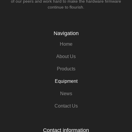
of our peers and work hard to make the hardware firmware
continue to flourish.
Navigation
Home
About Us
Products
Equipment
News
Contact Us
Contact information