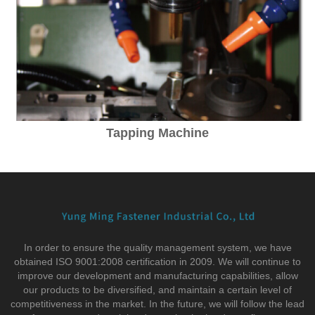
Tapping Machine
In order to ensure the quality management system, we have
obtained ISO 9001:2008 certification in 2009. We will continue to
improve our development and manufacturing capabilities, allow
our products to be diversified, and maintain a certain level of
competitiveness in the market. In the future, we will follow the lead