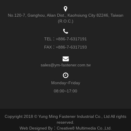
No.120-7, Ganghou, Alian Dist., Kaohsiung City 82246, Taiwan
(R.O.C.)
TEL：
+886-7-6317191
FAX：+886-7-6317193
sales@ym-fastener.com.tw
Monday~Friday
08:00~17:00
Copyright 2018 © Yung Ming Fastener Industrial Co., Ltd All rights
reserved.
Web Designed By：Creative8 Multimedia Co.,Ltd.