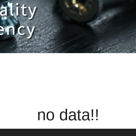
no data!!