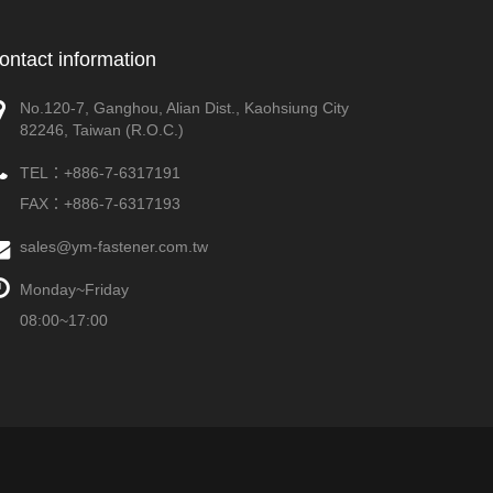
ontact information
No.120-7, Ganghou, Alian Dist., Kaohsiung City
82246, Taiwan (R.O.C.)
TEL：
+886-7-6317191
FAX：+886-7-6317193
sales@ym-fastener.com.tw
Monday~Friday
08:00~17:00