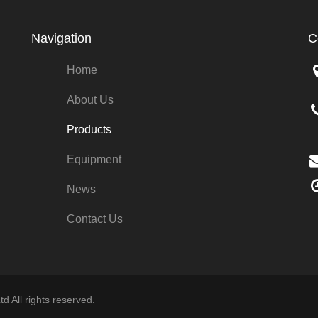
Navigation
C
Home
About Us
Products
Equipment
News
Contact Us
d All rights reserved.