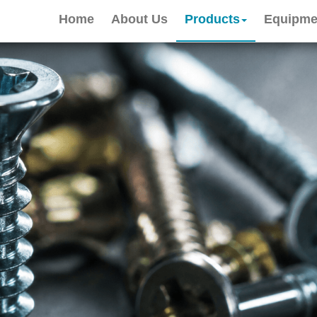
Home
About Us
Products
Equipme