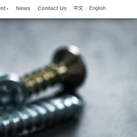
nt
News
Contact Us
中文
|
English