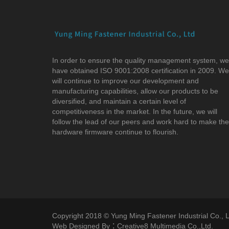
In order to ensure the quality management system, we
have obtained ISO 9001:2008 certification in 2009. We
will continue to improve our development and
manufacturing capabilities, allow our products to be
diversified, and maintain a certain level of
competitiveness in the market. In the future, we will
follow the lead of our peers and work hard to make the
hardware firmware continue to flourish.
Copyright 2018 © Yung Ming Fastener Industrial Co., Lt
Web Designed By：Creative8 Multimedia Co.,Ltd.