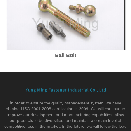
Ball Bolt
In order to ensure the quality management system, we have
obtained ISO 9001:2008 certification in 2009. We will continue to
improve our development and manufacturing capabilities, allow
our products to be diversified, and maintain a certain level of
competitiveness in the market. In the future, we will follow the lead