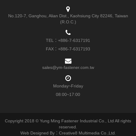
No.120-7, Ganghou, Alian Dist., Kaohsiung City 82246, Taiwan
(R.O.C.)
TEL：
+886-7-6317191
FAX：+886-7-6317193
sales@ym-fastener.com.tw
Monday~Friday
08:00~17:00
Copyright 2018 © Yung Ming Fastener Industrial Co., Ltd All rights
reserved.
Web Designed By：Creative8 Multimedia Co.,Ltd.