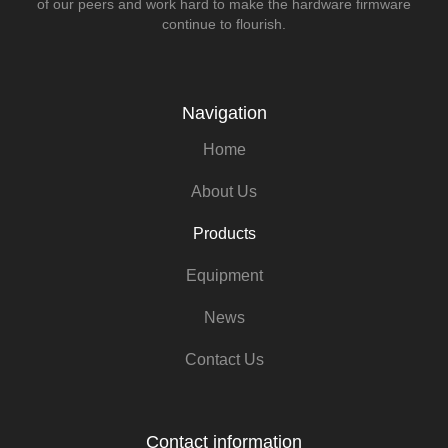
of our peers and work hard to make the hardware firmware
continue to flourish.
Navigation
Home
About Us
Products
Equipment
News
Contact Us
Contact information