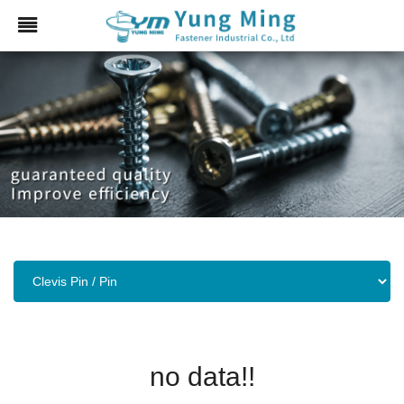
no data!!