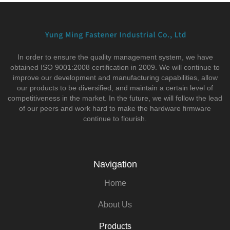
In order to ensure the quality management system, we have
obtained ISO 9001:2008 certification in 2009. We will continue to
improve our development and manufacturing capabilities, allow
our products to be diversified, and maintain a certain level of
competitiveness in the market. In the future, we will follow the lead
of our peers and work hard to make the hardware firmware
continue to flourish.
Navigation
Home
About Us
Products