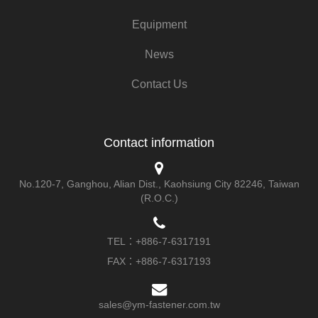
Equipment
News
Contact Us
Contact information
No.120-7, Ganghou, Alian Dist., Kaohsiung City 82246, Taiwan
(R.O.C.)
TEL：
+886-7-6317191
FAX：+886-7-6317193
sales@ym-fastener.com.tw