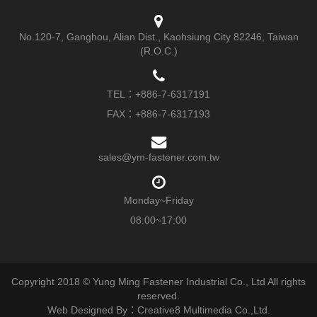
No.120-7, Ganghou, Alian Dist., Kaohsiung City 82246, Taiwan
(R.O.C.)
TEL：
+886-7-6317191
FAX：+886-7-6317193
sales@ym-fastener.com.tw
Monday~Friday
08:00~17:00
Copyright 2018 © Yung Ming Fastener Industrial Co., Ltd All rights
reserved.
Web Designed By：Creative8 Multimedia Co.,Ltd.