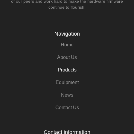
of our peers and work hard to make the hardware firmware
continue to flourish.
Navigation
Home
About Us
Products
Equipment
News
Contact Us
Contact information