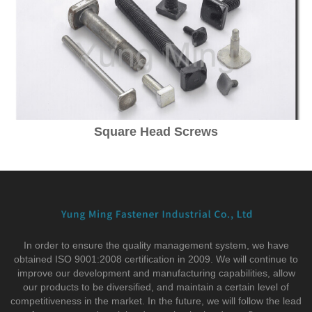
Square Head Screws
In order to ensure the quality management system, we have
obtained ISO 9001:2008 certification in 2009. We will continue to
improve our development and manufacturing capabilities, allow
our products to be diversified, and maintain a certain level of
competitiveness in the market. In the future, we will follow the lead