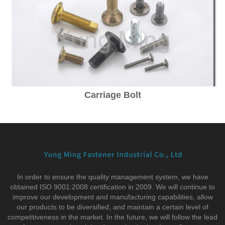
Carriage Bolt
In order to ensure the quality management system, we have
obtained ISO 9001:2008 certification in 2009. We will continue to
improve our development and manufacturing capabilities, allow
our products to be diversified, and maintain a certain level of
competitiveness in the market. In the future, we will follow the lead