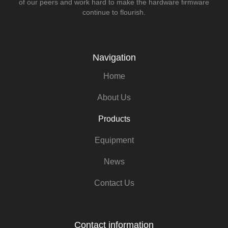
of our peers and work hard to make the hardware firmware
continue to flourish.
Navigation
Home
About Us
Products
Equipment
News
Contact Us
Contact information