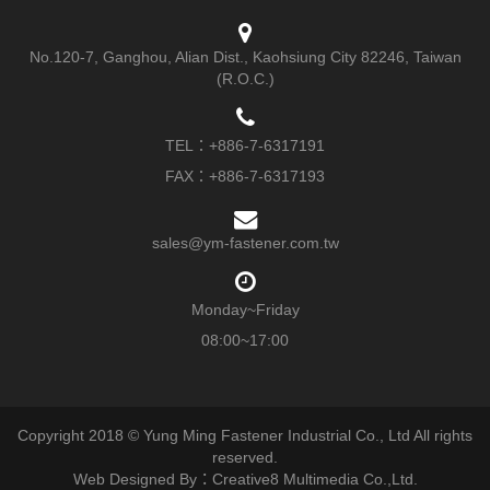
No.120-7, Ganghou, Alian Dist., Kaohsiung City 82246, Taiwan
(R.O.C.)
TEL：
+886-7-6317191
FAX：+886-7-6317193
sales@ym-fastener.com.tw
Monday~Friday
08:00~17:00
Copyright 2018 © Yung Ming Fastener Industrial Co., Ltd All rights
reserved.
Web Designed By：Creative8 Multimedia Co.,Ltd.