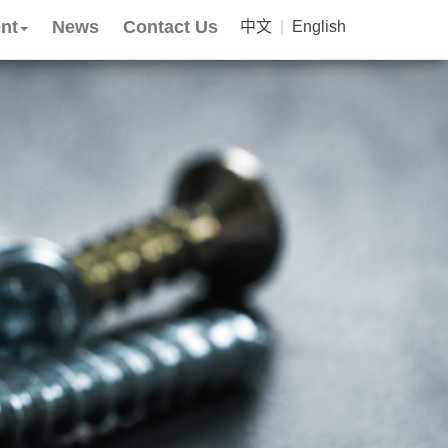
nt
News
Contact Us
中文
|
English