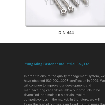
DIN 444
In order to ensure the quality management system, we
have obtained ISO 9001:2008 certification in 2009. We
will continue to improve our development and
manufacturing capabilities, allow our products to be
diversified, and maintain a certain level of
competitiveness in the market. In the future, we will
follow the lead of our peers and work hard to make the