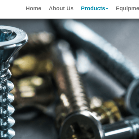
Home
About Us
Products
Equipme