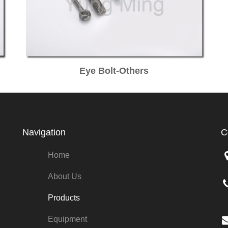
Eye Bolt-Others
Navigation
C
Home
About Us
Products
Equipment