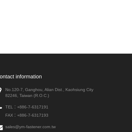
ontact information
No.120-7, Ganghou, Alian Dist., Kaohsiung City
82246, Taiwan (R.O.C.)
TEL：
+886-7-6317191
FAX：+886-7-6317193
sales@ym-fastener.com.tw